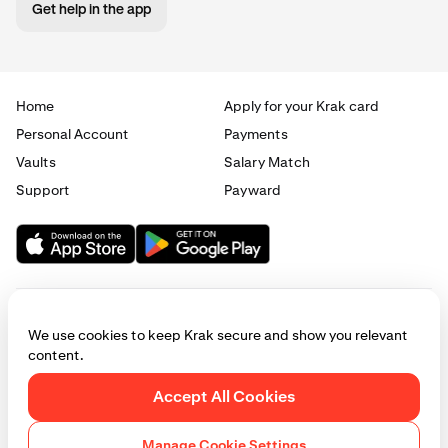
Get help in the app
Home
Apply for your Krak card
Personal Account
Payments
Vaults
Salary Match
Support
Payward
We use cookies to keep Krak secure and show you relevant
content.
© 2025 - 2026 Krak
|
Privacy
|
Terms
|
Manage cookies
Accept All Cookies
This website is provided for general informational purposes only and does
not constitute legal, financial, or investment advice. Access to products
Manage Cookie Settings
and services described herein may be subject to eligibility requirements