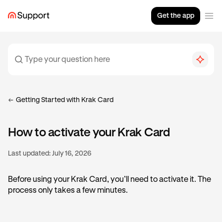
Get the app
Getting Started with Krak Card
How to activate your Krak Card
Last updated:
July 16, 2026
Before using your Krak Card, you’ll need to activate it. The
process only takes a few minutes.