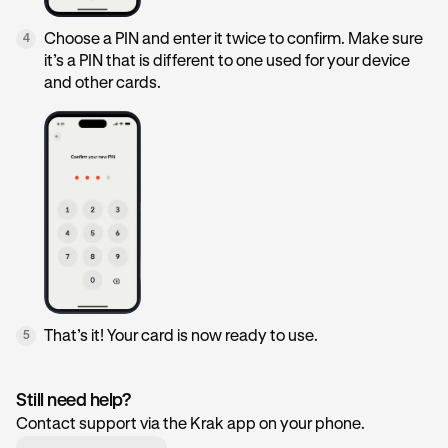
Choose a PIN and enter it twice to confirm. Make sure
4
it’s a PIN that is different to one used for your device
and other cards.
That’s it! Your card is now ready to use.
5
Still need help?
Contact support via the Krak app on your phone.