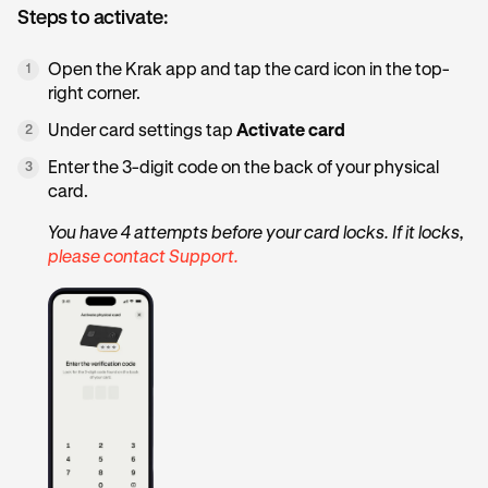
Steps to activate:
Open the Krak app and tap the card icon in the top-
1
right corner.
Under card settings tap
Activate card
2
Enter the 3-digit code on the back of your physical
3
card.
You have 4 attempts before your card locks. If it locks,
please contact Support.