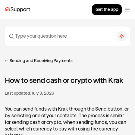
Get the app
Sending and Receiving Payments
How to send cash or crypto with Krak
Last updated:
July 3, 2026
You can send funds with Krak through the Send button, or
by selecting one of your contacts. The process is similar
for sending cash or crypto, when sending funds, you can
select which currency to pay with using the currency