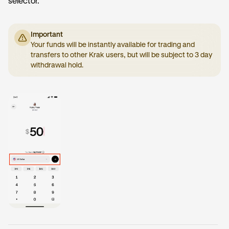
selector.
Important
Your funds will be instantly available for trading and
transfers to other Krak users, but will be subject to 3 day
withdrawal hold.