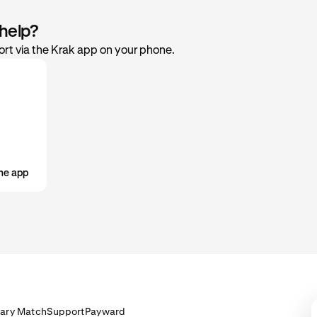
 help?
rt via the Krak app on your phone.
he app
lary Match
Support
Payward