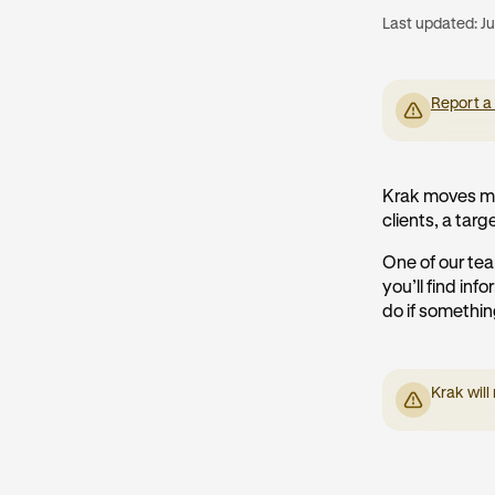
Last updated:
Ju
Report a
Krak moves mo
clients, a targe
One of our tea
you’ll find in
do if somethi
Krak will