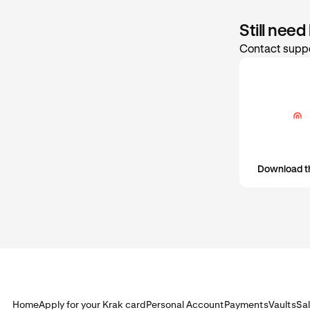
Still need
Contact suppo
Download t
Home
Apply for your Krak card
Personal Account
Payments
Vaults
Sa