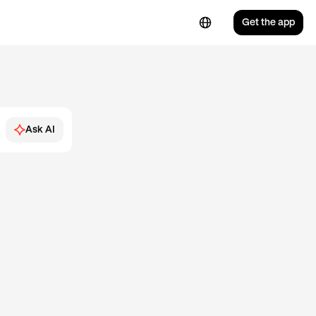
Get the app
Ask AI