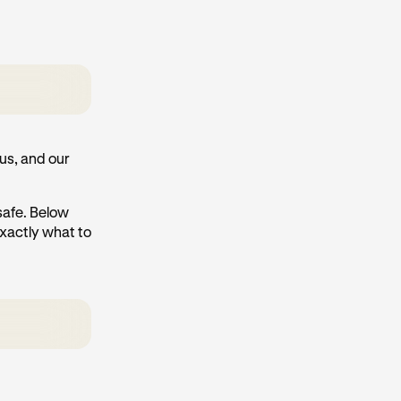
us, and our
 safe. Below
exactly what to