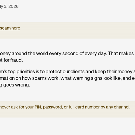
ly 3, 2026
 scam here
ney around the world every second of every day. That makes 
t for fraud.
m’s top priorities is to protect our clients and keep their money
formation on how scams work, what warning signs look like, and 
ng goes wrong.
 never ask for your PIN, password, or full card number by any channel.