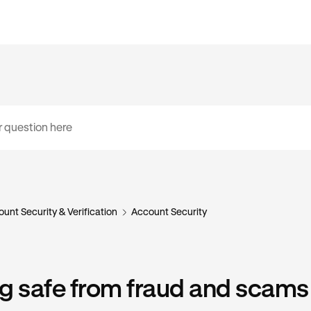
unt Security & Verification
Account Security
g safe from fraud and scams