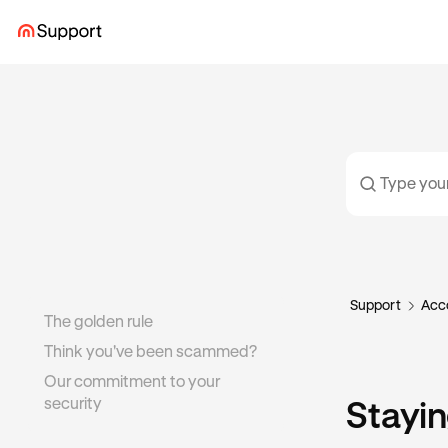
Support
Acco
The golden rule
Think you've been scammed?
Our commitment to your
security
Stayin