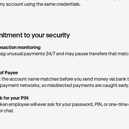
 be provided, as they are not legitimately from Kraken Support
ny account using the same credentials.
 emails are sent via the domain
kraken.com
,@
email.kraken.com
, or @
rewards-email.kraken.c
e if you receive them in your inbox. More email addresses can
tment to your security
ia team provides general support, but never give them sensitiv
nsaction monitoring
lag unusual payments 24/7 and may pause transfers that mat
tect yourself
d contact our Support Team directly in the app
to inform us of
of Payee
t the number on your screen.
 the account name matches before you send money via bank t
re OTPs
— one-time passcodes are the keys to your account. N
payment networks, so misdirected payments are caught early
n will ask for them.
k for your PIN
Krak app directly
— any real security alerts from us will appear
ken employee will ever ask for your password, PIN, or one-tim
st over the phone.
or chat.