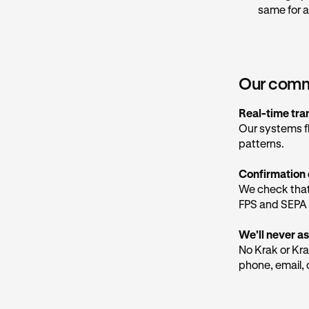
links that may
same for a
be trusted.
Our marketing
@
marketing.
considered saf
Our commi
Our social med
Real-time tra
Our systems f
How to pro
patterns.
Hang up an
Confirmation 
Don't trus
We check that
Never sha
FPS and SEPA 
organisatio
We'll never as
Check the 
No Krak or Kra
app, not ju
phone, email, 