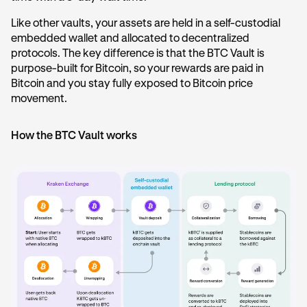
Like other vaults, your assets are held in a self-custodial
embedded wallet and allocated to decentralized
protocols. The key difference is that the BTC Vault is
purpose-built for Bitcoin, so your rewards are paid in
Bitcoin and you stay fully exposed to Bitcoin price
movement.
How the BTC Vault works