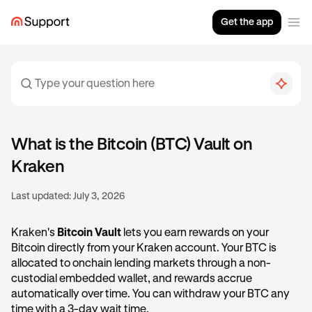
Get the app
What is the Bitcoin (BTC) Vault on
Kraken
Last updated:
July 3, 2026
Kraken's
Bitcoin Vault
lets you earn rewards on your
Bitcoin directly from your Kraken account. Your BTC is
allocated to onchain lending markets through a non-
custodial embedded wallet, and rewards accrue
automatically over time. You can withdraw your BTC any
time with a 3-day wait time.