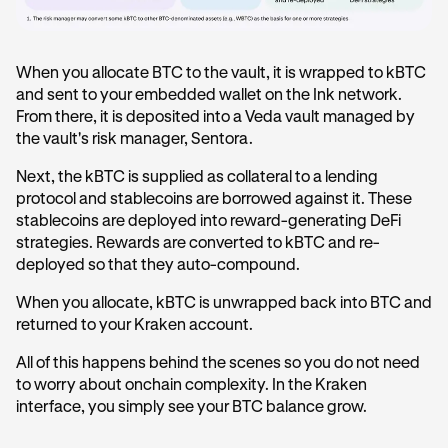
When you allocate BTC to the vault, it is wrapped to kBTC
and sent to your embedded wallet on the Ink network.
From there, it is deposited into a Veda vault managed by
the vault's risk manager, Sentora.
Next, the kBTC is supplied as collateral to a lending
protocol and stablecoins are borrowed against it. These
stablecoins are deployed into reward-generating DeFi
strategies. Rewards are converted to kBTC and re-
deployed so that they auto-compound.
When you allocate, kBTC is unwrapped back into BTC and
returned to your Kraken account.
All of this happens behind the scenes so you do not need
to worry about onchain complexity. In the Kraken
interface, you simply see your BTC balance grow.