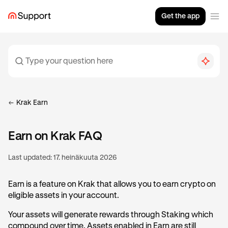
Get the app
Krak Earn
Earn on Krak FAQ
Last updated:
17. heinäkuuta 2026
Earn is a feature on Krak that allows you to earn crypto on
eligible assets in your account.
Your assets will generate rewards through Staking which
compound over time. Assets enabled in Earn are still