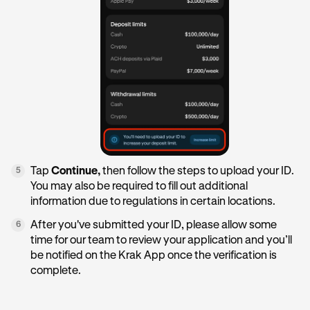
Tap
Continue,
then follow the steps to upload your ID.
5
You may also be required to fill out additional
information due to regulations in certain locations.
After you've submitted your ID, please allow some
6
time for our team to review your application and you’ll
be notified on the Krak App once the verification is
complete.