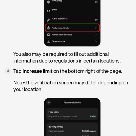
You also may be required to fill out additional
information due to regulations in certain locations.
Tap
Increase limit
on the bottom right of the page.
4
Note: the verification screen may differ depending on
your location