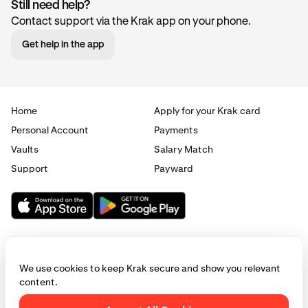
Still need help?
Contact support via the Krak app on your phone.
Get help in the app
Home
Apply for your Krak card
Personal Account
Payments
Vaults
Salary Match
Support
Payward
We use cookies to keep Krak secure and show you relevant
content.
© 2025 - 2026 Krak
|
Privacy
|
Terms
|
Manage cookies