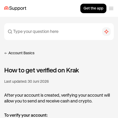
Get the app
Account Basics
How to get verified on Krak
Last updated:
30 Juni 2026
After your account is created, verifying your account will
allow you to send and receive cash and crypto.
To verify your account: