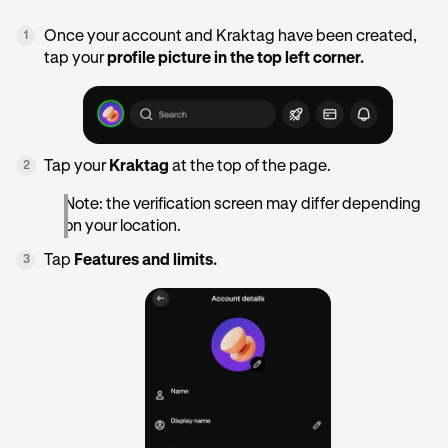
Once your account and Kraktag have been created,
1
tap your
profile picture in the top left corner.
Tap your
Kraktag
at the top of the page.
2
Note: the verification screen may differ depending
on your location.
Tap
Features and limits.
3