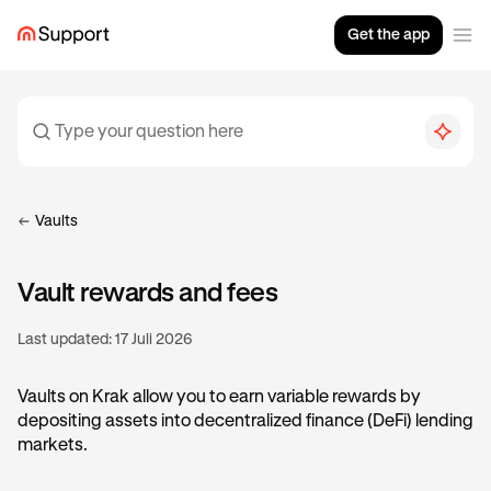
Get the app
Vaults
Vault rewards and fees
Last updated:
17 Juli 2026
Vaults on Krak allow you to earn variable rewards by
depositing assets into decentralized finance (DeFi) lending
markets.