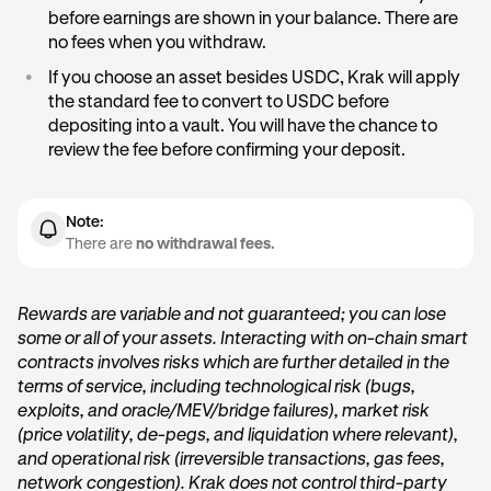
•
& market conditions.
Strategy risk level:
Conservative Vaults usually target
before earnings are shown in your balance. There are
lower, steadier returns. Aggressive Vaults seek higher
no fees when you withdraw.
•
Compounded:
Rewards are automatically added to
yields but may experience more market volatility.
your balance as you earn them.
•
If you choose an asset besides USDC, Krak will apply
•
Underlying protocol performance:
The health of the
the standard fee to convert to USDC before
All rewards are
lending markets (for example, Aave) influences how
paid in USDC
and reflected in your Vault in
depositing into a vault. You will have the chance to
real time.
much yield is available.
review the fee before confirming your deposit.
Displayed APYs are estimates, not guarantees, and are
based on current on-chain data provided by independent
Note:
protocol providers.
There are
no withdrawal fees.
Rewards are variable and not guaranteed; you can lose
some or all of your assets. Interacting with on-chain smart
contracts involves risks which are further detailed in the
terms of service, including technological risk (bugs,
exploits, and oracle/MEV/bridge failures), market risk
(price volatility, de-pegs, and liquidation where relevant),
and operational risk (irreversible transactions, gas fees,
network congestion). Krak does not control third-party