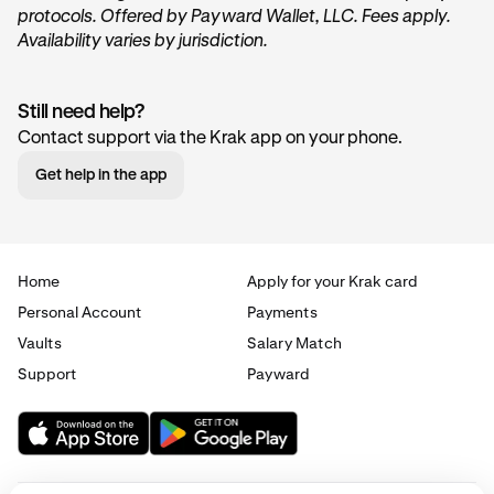
protocols. Offered by Payward Wallet, LLC. Fees apply.
Availability varies by jurisdiction.
Still need help?
Contact support via the Krak app on your phone.
Get help in the app
Home
Apply for your Krak card
Personal Account
Payments
Vaults
Salary Match
Support
Payward