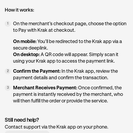
How it works:
On the merchant’s checkout page, choose the option
1
to Pay with Krak at checkout.
On mobile:
You’ll be redirected to the Krak app via a
secure deeplink.
On desktop:
A QR code will appear. Simply scan it
using your Krak app to access the payment link.
Confirm the Payment:
In the Krak app, review the
2
payment details and confirm the transaction.
Merchant Receives Payment:
Once confirmed, the
3
payment is instantly received by the merchant, who
will then fulfill the order or provide the service.
Still need help?
Contact support via the Krak app on your phone.