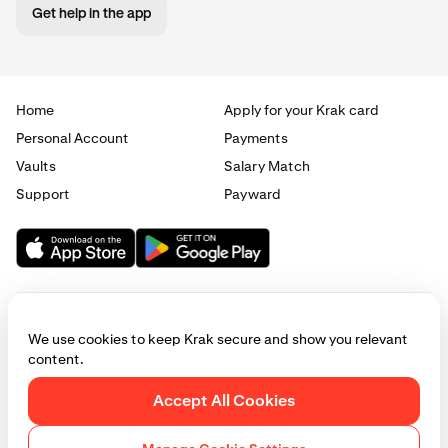
Get help in the app
Home
Apply for your Krak card
Personal Account
Payments
Vaults
Salary Match
Support
Payward
We use cookies to keep Krak secure and show you relevant
content.
© 2025 - 2026 Krak
|
Privacy
|
Terms
|
Manage cookies
Accept All Cookies
This website is provided for general informational purposes only and does
not constitute legal, financial, or investment advice. Access to products