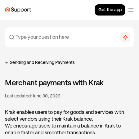
Get the app
Sending and Receiving Payments
Merchant payments with Krak
Last updated:
June 30, 2026
Krak enables users to pay for goods and services with
select vendors using their Krak balance.
We encourage users to maintain a balance in Krak to
enable faster and smoother transactions.