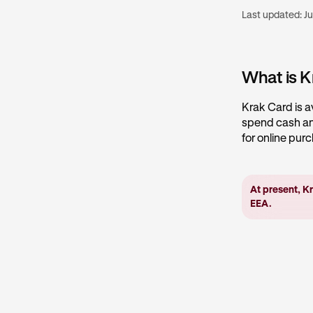
Last updated:
Ju
What is K
Krak Card is a
spend cash and
for online pur
At present, Kr
EEA.