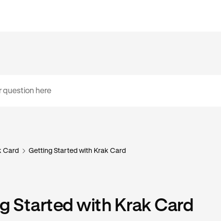
k Card
Getting Started with Krak Card
g Started with Krak Card