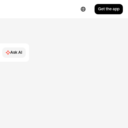
Get the app
Ask AI