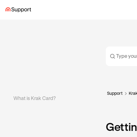
Support
Kra
What is Krak Card?
Gettin