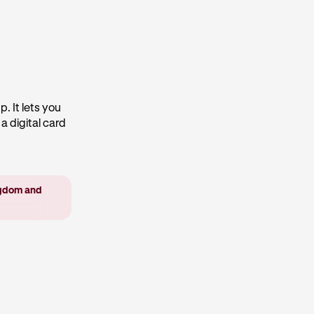
. It lets you
a digital card
ingdom and