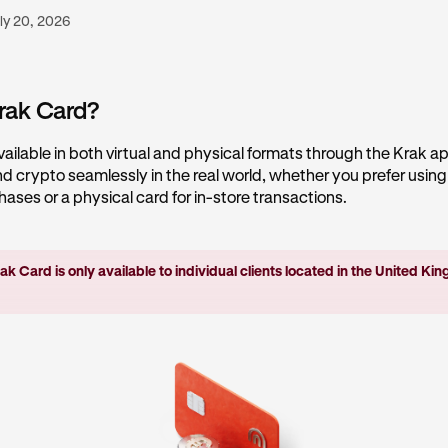
ly 20, 2026
rak Card?
vailable in both virtual and physical formats through the Krak app
 crypto seamlessly in the real world, whether you prefer using 
chases or a physical card for in-store transactions.
ak Card is only available to individual clients located in the United K