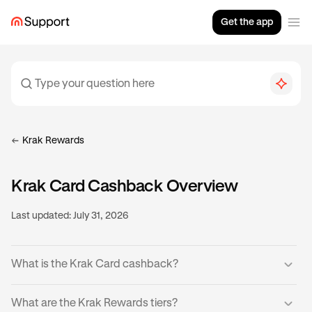
Get the app
Krak Rewards
Krak Card Cashback Overview
Last updated:
July 31, 2026
What is the Krak Card cashback?
Krak Cardholders can earn cashback on eligible
What are the Krak Rewards tiers?