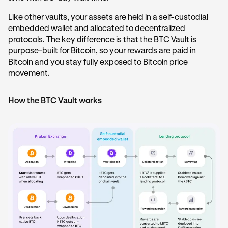
Like other vaults, your assets are held in a self-custodial
embedded wallet and allocated to decentralized
protocols. The key difference is that the BTC Vault is
purpose-built for Bitcoin, so your rewards are paid in
Bitcoin and you stay fully exposed to Bitcoin price
movement.
How the BTC Vault works