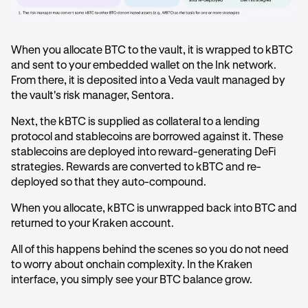
When you allocate BTC to the vault, it is wrapped to kBTC
and sent to your embedded wallet on the Ink network.
From there, it is deposited into a Veda vault managed by
the vault's risk manager, Sentora.
Next, the kBTC is supplied as collateral to a lending
protocol and stablecoins are borrowed against it. These
stablecoins are deployed into reward-generating DeFi
strategies. Rewards are converted to kBTC and re-
deployed so that they auto-compound.
When you allocate, kBTC is unwrapped back into BTC and
returned to your Kraken account.
All of this happens behind the scenes so you do not need
to worry about onchain complexity. In the Kraken
interface, you simply see your BTC balance grow.