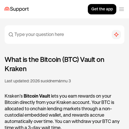
Get the app
What is the Bitcoin (BTC) Vault on
Kraken
Last updated:
2026 suoidnemánnu 3
Kraken's
Bitcoin Vault
lets you earn rewards on your
Bitcoin directly from your Kraken account. Your BTC is
allocated to onchain lending markets through a non-
custodial embedded wallet, and rewards accrue
automatically over time. You can withdraw your BTC any
time with a 3-day wait time.