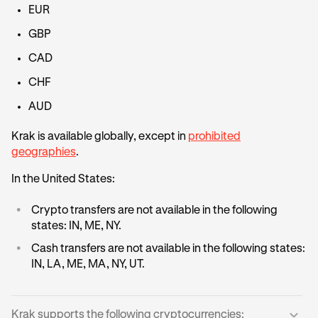
EUR
GBP
CAD
CHF
AUD
Krak is available globally, except in
prohibited
geographies
.
In the United States:
•
Crypto transfers are not available in the following
states: IN, ME, NY.
•
Cash transfers are not available in the following states:
IN, LA, ME, MA, NY, UT.
Krak supports the following cryptocurrencies: