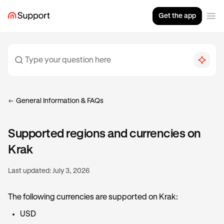
Get the app
General Information & FAQs
Supported regions and currencies on
Krak
Last updated:
July 3, 2026
The following currencies are supported on Krak:
USD