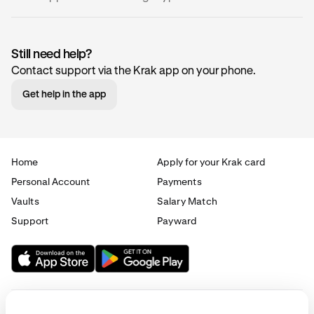
Still need help?
Contact support via the Krak app on your phone.
Name
Code
Network(
Get help in the app
0x
ZRX
Ethereum
(ERC-20)
Home
Apply for your Krak card
Personal Account
Payments
1inch
1INCH
Ethereum
Vaults
Salary Match
(ERC-20)
Support
Payward
Aave
AAVE
Ethereum
(ERC-20)
Aavegotchi
GHST
Ethereum