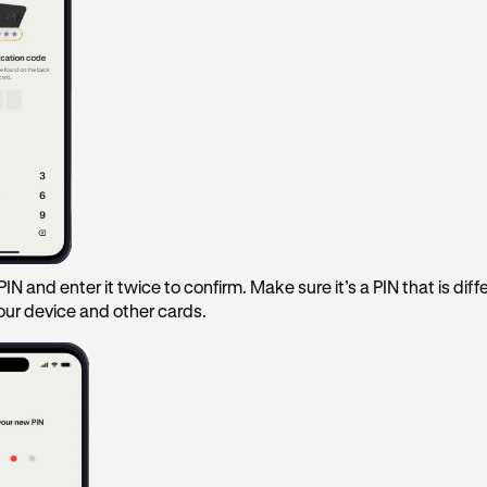
IN and enter it twice to confirm. Make sure it’s a PIN that is diff
our device and other cards.