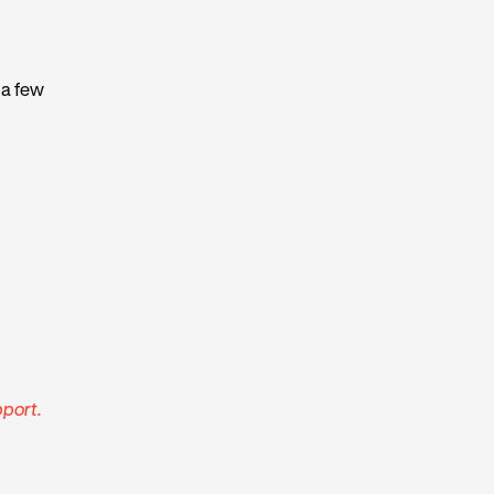
 a few
port.