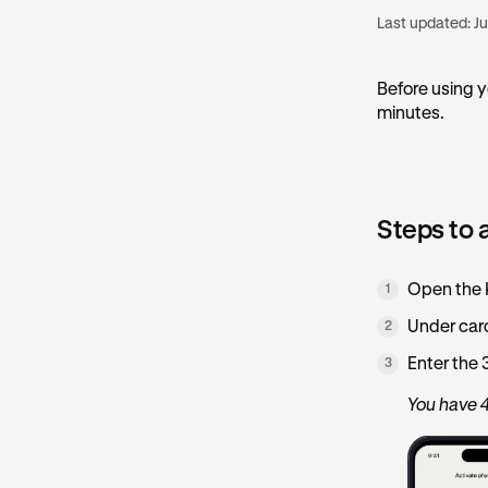
Last updated:
Ju
Before using y
minutes.
Steps to 
Open the K
1
Under car
2
Enter the 
3
You have 4