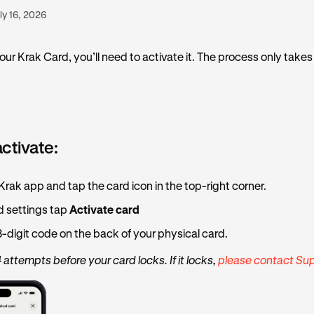
ly 16, 2026
our Krak Card, you’ll need to activate it. The process only takes
activate:
rak app and tap the card icon in the top-right corner.
d settings tap
Activate card
3-digit code on the back of your physical card.
 attempts before your card locks. If it locks,
please contact Sup