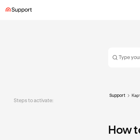
Support
Кар
Steps to activate:
How to