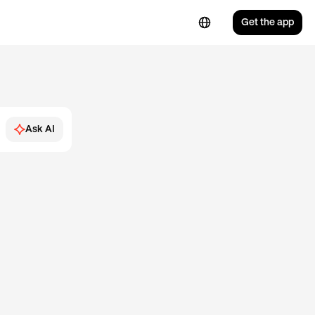
Get the app
Ask AI