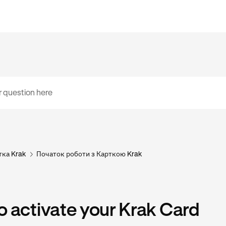
тка Krak
Початок роботи з Карткою Krak
 activate your Krak Card