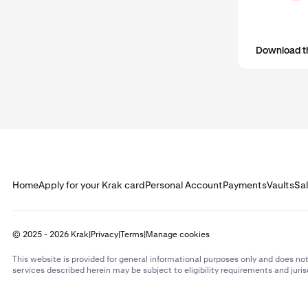
Download t
Home
Apply for your Krak card
Personal Account
Payments
Vaults
Sa
© 2025 - 2026 Krak
|
Privacy
|
Terms
|
Manage cookies
This website is provided for general informational purposes only and does not
services described herein may be subject to eligibility requirements and juris