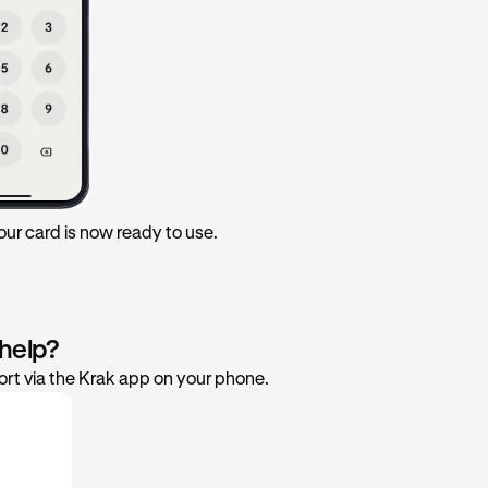
 Your card is now ready to use.
 help?
rt via the Krak app on your phone.