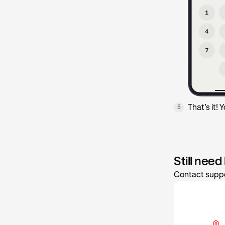
That’s it!
5
Still need
Contact suppo