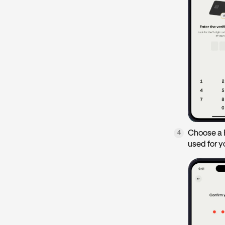
Choose a P
4
used for y