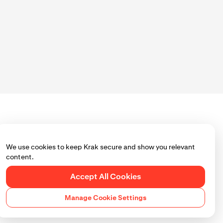
We use cookies to keep Krak secure and show you relevant
content.
Accept All Cookies
Manage Cookie Settings