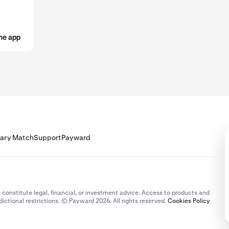
he app
lary Match
Support
Payward
 constitute legal, financial, or investment advice. Access to products and
dictional restrictions. © Payward 2026. All rights reserved.
Cookies Policy