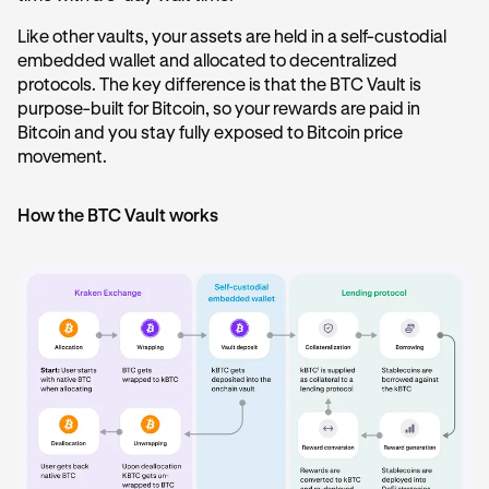
Like other vaults, your assets are held in a self-custodial
embedded wallet and allocated to decentralized
protocols. The key difference is that the BTC Vault is
purpose-built for Bitcoin, so your rewards are paid in
Bitcoin and you stay fully exposed to Bitcoin price
movement.
How the BTC Vault works