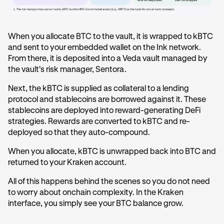
When you allocate BTC to the vault, it is wrapped to kBTC
and sent to your embedded wallet on the Ink network.
From there, it is deposited into a Veda vault managed by
the vault's risk manager, Sentora.
Next, the kBTC is supplied as collateral to a lending
protocol and stablecoins are borrowed against it. These
stablecoins are deployed into reward-generating DeFi
strategies. Rewards are converted to kBTC and re-
deployed so that they auto-compound.
When you allocate, kBTC is unwrapped back into BTC and
returned to your Kraken account.
All of this happens behind the scenes so you do not need
to worry about onchain complexity. In the Kraken
interface, you simply see your BTC balance grow.