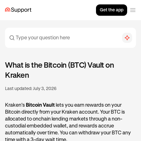
Get the app
What is the Bitcoin (BTC) Vault on
Kraken
Last updated:
July 3, 2026
Kraken's
Bitcoin Vault
lets you earn rewards on your
Bitcoin directly from your Kraken account. Your BTC is
allocated to onchain lending markets through a non-
custodial embedded wallet, and rewards accrue
automatically over time. You can withdraw your BTC any
time with a 3-day wait time.