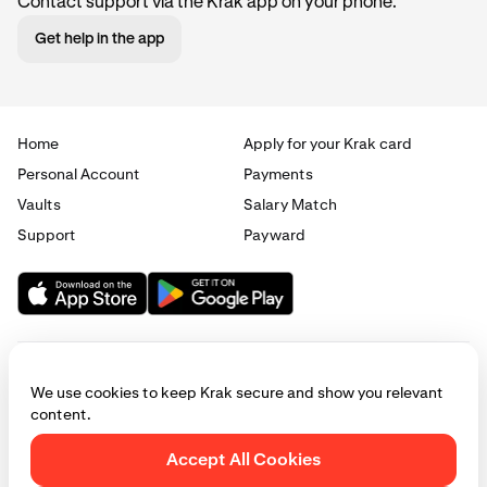
Contact support via the Krak app on your phone.
Get help in the app
Home
Apply for your Krak card
Personal Account
Payments
Vaults
Salary Match
Support
Payward
We use cookies to keep Krak secure and show you relevant
content.
© 2025 - 2026 Krak
|
Privacy
|
Terms
|
Manage cookies
Accept All Cookies
This website is provided for general informational purposes only and does