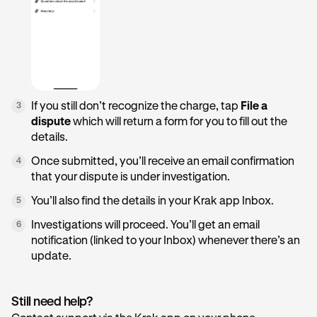
If you still don’t recognize the charge, tap
File a
3
dispute
which will return a form for you to fill out the
details.
Once submitted, you’ll receive an email confirmation
4
that your dispute is under investigation.
You’ll also find the details in your Krak app Inbox.
5
Investigations will proceed. You’ll get an email
6
notification (linked to your Inbox) whenever there’s an
update.
Still need help?