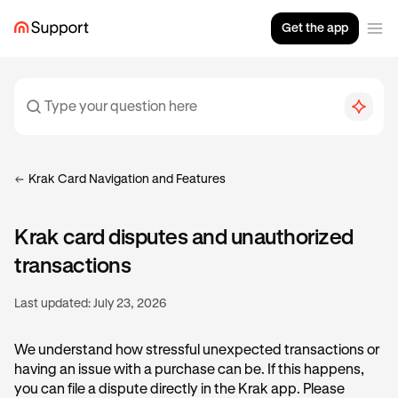
Get the app
Krak Card Navigation and Features
Krak card disputes and unauthorized
transactions
Last updated:
July 23, 2026
We understand how stressful unexpected transactions or
having an issue with a purchase can be. If this happens,
you can file a dispute directly in the Krak app. Please