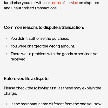
familiarise yourself with our
terms of service
on disputes
and unauthorised transactions.
Common reasons to dispute a transaction:
•
You didn’t authorise the purchase.
•
You were charged the wrong amount.
•
There was a problem with the goods or services you
received.
Before you file a dispute
Please check the following first, as these may explain the
charge:
•
Is the merchant name different from the one you saw