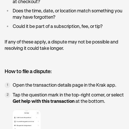
at checkout?
•
Does the time, date, or location match something you
may have forgotten?
•
Could it be part of a subscription, fee, or tip?
If any of these apply, a dispute may not be possible and
resolving it could take longer.
How to file a dispute:
Open the transaction details page in the Krak app.
1
Tap the question mark in the top-right corner, or select
2
Get help with this transaction
at the bottom.