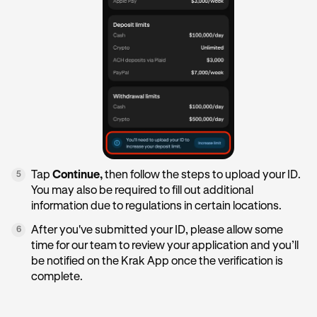
Tap
Continue,
then follow the steps to upload your ID.
5
You may also be required to fill out additional
information due to regulations in certain locations.
After you've submitted your ID, please allow some
6
time for our team to review your application and you’ll
be notified on the Krak App once the verification is
complete.