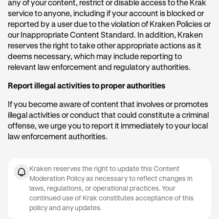
any of your content, restrict or disable access to the Krak
service to anyone, including if your account is blocked or
reported by a user due to the violation of Kraken Policies or
our Inappropriate Content Standard. In addition, Kraken
reserves the right to take other appropriate actions as it
deems necessary, which may include reporting to
relevant law enforcement and regulatory authorities.
Report illegal activities to proper authorities
If you become aware of content that involves or promotes
illegal activities or conduct that could constitute a criminal
offense, we urge you to report it immediately to your local
law enforcement authorities.
Kraken reserves the right to update this Content
Moderation Policy as necessary to reflect changes in
laws, regulations, or operational practices. Your
continued use of Krak constitutes acceptance of this
policy and any updates.