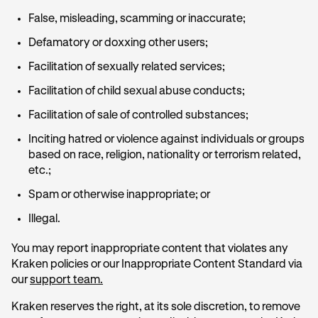
False, misleading, scamming or inaccurate;
Defamatory or doxxing other users;
Facilitation of sexually related services;
Facilitation of child sexual abuse conducts;
Facilitation of sale of controlled substances;
Inciting hatred or violence against individuals or groups
based on race, religion, nationality or terrorism related,
etc.;
Spam or otherwise inappropriate; or
Illegal.
You may report inappropriate content that violates any
Kraken policies or our Inappropriate Content Standard via
our
support team.
Kraken reserves the right, at its sole discretion, to remove