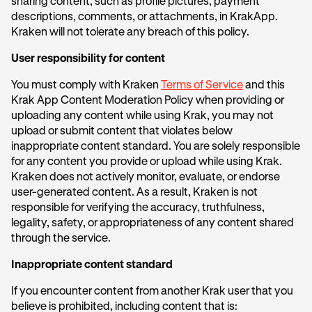
sharing content, such as profile pictures, payment
descriptions, comments, or attachments, in KrakApp.
Kraken will not tolerate any breach of this policy.
User responsibility for content
You must comply with Kraken
Terms of Service
and this
Krak App Content Moderation Policy when providing or
uploading any content while using Krak, you may not
upload or submit content that violates below
inappropriate content standard. You are solely responsible
for any content you provide or upload while using Krak.
Kraken does not actively monitor, evaluate, or endorse
user-generated content. As a result, Kraken is not
responsible for verifying the accuracy, truthfulness,
legality, safety, or appropriateness of any content shared
through the service.
Inappropriate content standard
If you encounter content from another Krak user that you
believe is prohibited, including content that is: