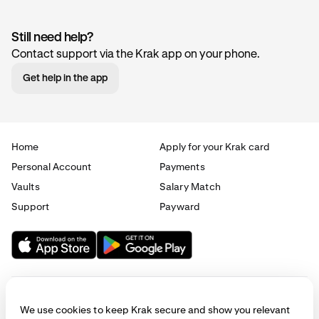
Still need help?
Contact support via the Krak app on your phone.
Get help in the app
Home
Apply for your Krak card
Personal Account
Payments
Vaults
Salary Match
Support
Payward
We use cookies to keep Krak secure and show you relevant