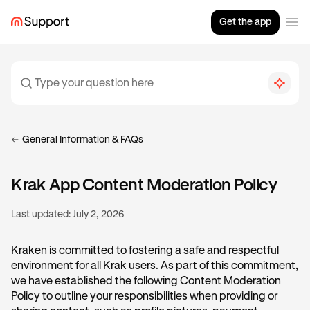
Get the app
General Information & FAQs
Krak App Content Moderation Policy
Last updated:
July 2, 2026
Kraken is committed to fostering a safe and respectful
environment for all Krak users. As part of this commitment,
we have established the following Content Moderation
Policy to outline your responsibilities when providing or