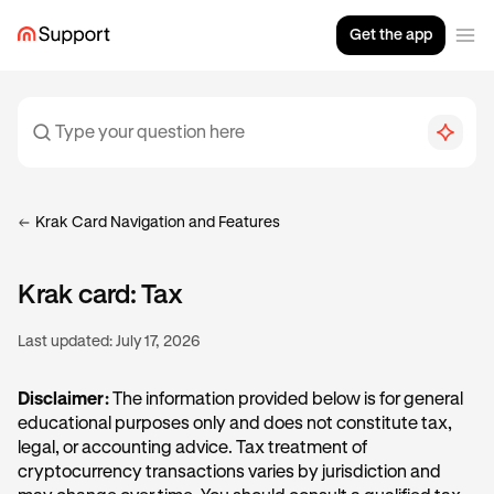
Get the app
Krak Card Navigation and Features
Krak card: Tax
Last updated:
July 17, 2026
Disclaimer:
The information provided below is for general
educational purposes only and does not constitute tax,
legal, or accounting advice. Tax treatment of
cryptocurrency transactions varies by jurisdiction and