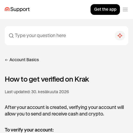
Get the app
Account Basics
How to get verified on Krak
Last updated:
30. kesäkuuta 2026
After your account is created, verifying your account will
allow you to send and receive cash and crypto.
To verify your account: