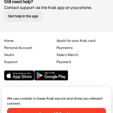
Still need help?
Contact support via the Krak app on your phone.
Get help in the app
Home
Apply for your Krak card
Personal Account
Payments
Vaults
Salary Match
Support
Payward
We use cookies to keep Krak secure and show you relevant
content.
© 2025 - 2026 Krak
|
Privacy
|
Terms
|
Manage cookies