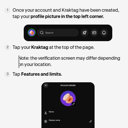
Once your account and Kraktag have been created,
1
tap your
profile picture in the top left corner.
Tap your
Kraktag
at the top of the page.
2
Note: the verification screen may differ depending
on your location.
Tap
Features and limits.
3