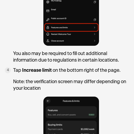
You also may be required to fill out additional
information due to regulations in certain locations.
Tap
Increase limit
on the bottom right of the page.
4
Note: the verification screen may differ depending on
your location