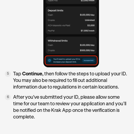
Tap
Continue,
then follow the steps to upload your ID.
5
You may also be required to fill out additional
information due to regulations in certain locations.
After you've submitted your ID, please allow some
6
time for our team to review your application and you’ll
be notified on the Krak App once the verification is
complete.