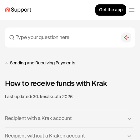
Get the app
Sending and Receiving Payments
How to receive funds with Krak
Last updated:
30. kesäkuuta 2026
Recipient with a Krak account
If you already have a verified Krak account, then you’re
Recipient without a Kraken account