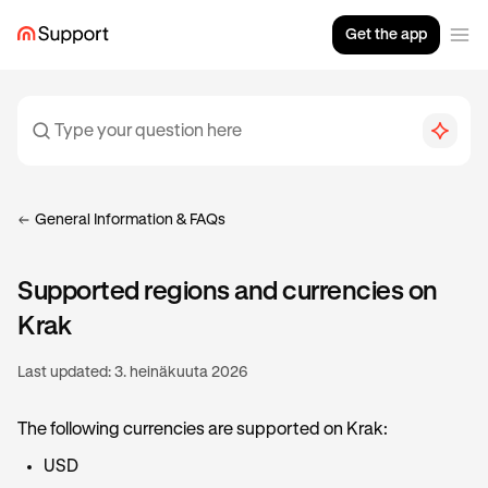
Get the app
General Information & FAQs
Supported regions and currencies on
Krak
Last updated:
3. heinäkuuta 2026
The following currencies are supported on Krak:
USD