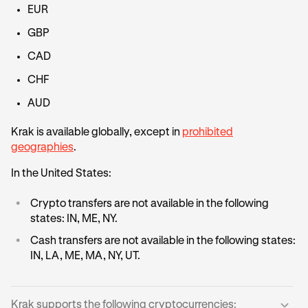
EUR
GBP
CAD
CHF
AUD
Krak is available globally, except in
prohibited
geographies
.
In the United States:
•
Crypto transfers are not available in the following
states: IN, ME, NY.
•
Cash transfers are not available in the following states:
IN, LA, ME, MA, NY, UT.
Krak supports the following cryptocurrencies: