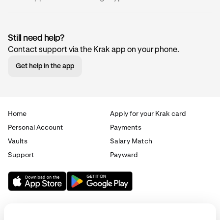
Still need help?
Contact support via the Krak app on your phone.
Name
Code
Network(
Get help in the app
0x
ZRX
Ethereum
(ERC-20)
Home
Apply for your Krak card
Personal Account
Payments
1inch
1INCH
Ethereum
Vaults
Salary Match
(ERC-20)
Support
Payward
Aave
AAVE
Ethereum
(ERC-20)
Aavegotchi
GHST
Ethereum