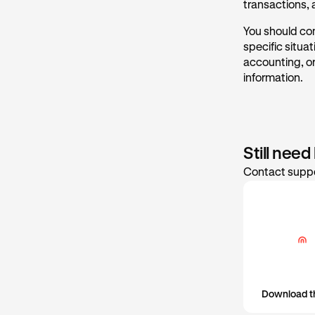
transactions,
Date a
For more info
You should cons
Cost ba
specific situa
Gain/lo
accounting, or
information.
Still need
Contact suppo
Download t