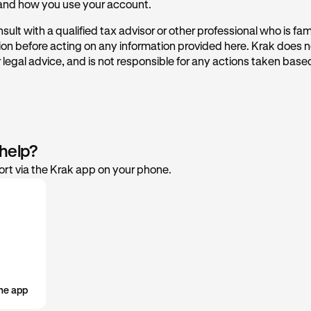
 and how you use your account.
cquired
rmation concerning CARF, please see these FAQs.
ult with a qualified tax advisor or other professional who is fami
sis
tion before acting on any information provided here. Krak does n
ss
 legal advice, and is not responsible for any actions taken based
 help?
rt via the Krak app on your phone.
he app