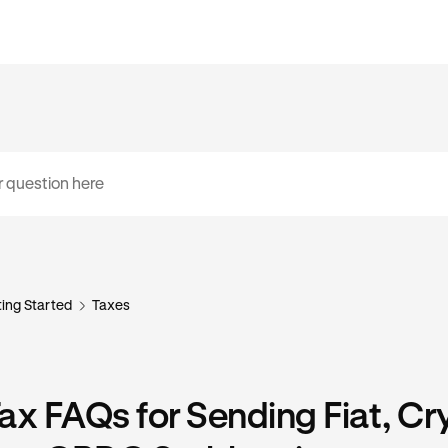
ing Started
Taxes
ax FAQs for Sending Fiat, Cr