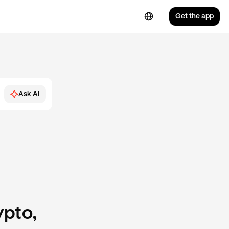
Get the app
Ask AI
ypto,