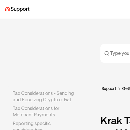
Support
Gett
Tax Considerations - Sending
and Receiving Crypto or Fiat
Tax Considerations for
Merchant Payments
Krak T
Reporting specific