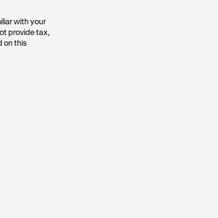
liar with your
ot provide tax,
 on this