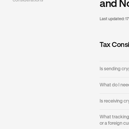
considerations
and N
Last updated:
17
Tax Consi
Is sending cr
Sending digit
What do I nee
USDG, USDC, P
is a transfer t
Domestic Fiat
Is receiving 
stablecoins are
generally not 
may need to c
You should the
Receiving cryp
What tracking 
will not owe an
Gift tax th
Acquisition
or a foreign c