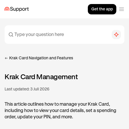
Get the app
Krak Card Navigation and Features
Krak Card Management
Last updated:
3 Juli 2026
This article outlines how to manage your Krak Card,
including how to view your card details, set a spending
order, update your PIN, and more.