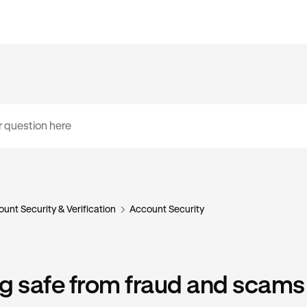
unt Security & Verification
Account Security
g safe from fraud and scams