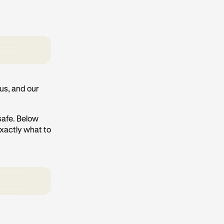
us, and our
 safe. Below
exactly what to