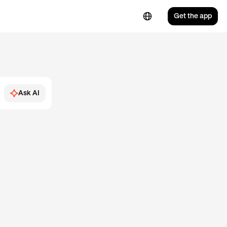
Get the app
Ask AI