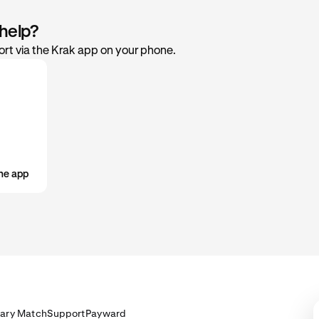
 help?
rt via the Krak app on your phone.
he app
lary Match
Support
Payward