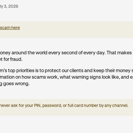
ly 3, 2026
 scam here
ney around the world every second of every day. That makes 
t for fraud.
m’s top priorities is to protect our clients and keep their money
formation on how scams work, what warning signs look like, and 
ng goes wrong.
 never ask for your PIN, password, or full card number by any channel.