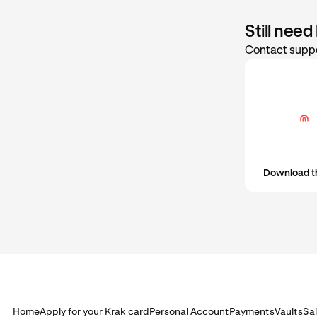
Still need
Contact suppo
Download t
Home
Apply for your Krak card
Personal Account
Payments
Vaults
Sa