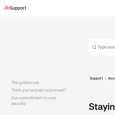
Support
Acco
The golden rule
Think you've been scammed?
Our commitment to your
security
Stayin