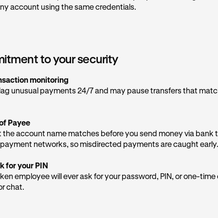
 be provided, as they are not legitimately from Kraken Support
ny account using the same credentials.
 emails are sent via the domain
kraken.com
,@
email.kraken.com
, or @
rewards-email.kraken.c
e if you receive them in your inbox. More email addresses can
tment to your security
ia team provides general support, but never give them sensitiv
nsaction monitoring
lag unusual payments 24/7 and may pause transfers that mat
tect yourself
d contact our Support Team directly in the app
to inform us of
of Payee
t the number on your screen.
 the account name matches before you send money via bank t
re OTPs
— one-time passcodes are the keys to your account. N
payment networks, so misdirected payments are caught early
n will ask for them.
k for your PIN
Krak app directly
— any real security alerts from us will appear
ken employee will ever ask for your password, PIN, or one-tim
st over the phone.
or chat.