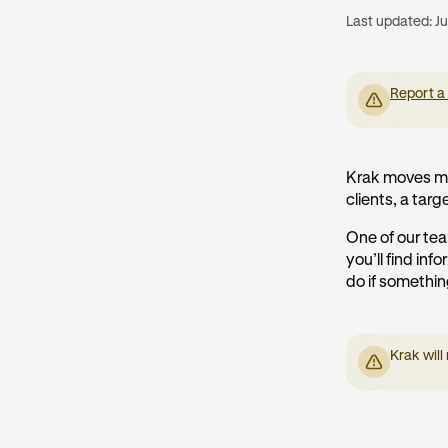
Last updated:
Ju
Report a
Krak moves mo
clients, a targe
One of our tea
you’ll find in
do if somethi
Krak will