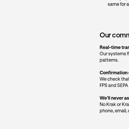
links that may
same for a
be trusted.
Our marketing
@
marketing.
considered saf
Our commi
Our social med
Real-time tra
Our systems f
How to pro
patterns.
Hang up an
Confirmation 
Don't trus
We check that
Never sha
FPS and SEPA 
organisatio
We'll never as
Check the 
No Krak or Kra
app, not ju
phone, email, 