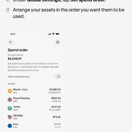
Under
Global Settings,
tap
Set spend order.
2
Arrange your assets in the order you want them to be
3
used.