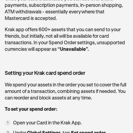
payments, subscription payments, in-person shopping,
ATM withdrawals - essentially everywhere that
Mastercard is accepted.
Krak app offers 600+ assets that you can send to your
friends, but initially, not all will be available for card
transactions. In your Spend Order settings, unsupported
currencies will appear as
“Unavailable”.
Setting your Krak card spend order
We spend your assets in the order you set to cover the full
amount of a transaction, combining assets if needed. You
can reorder and block assets at any time.
To set your spend order:
Open your Card in the Krak App.
1