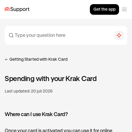
Get the app
Getting Started with Krak Card
Spending with your Krak Card
Last updated:
20 juli 2026
Where can I use Krak Card?
Once your card is activated you can use it for online