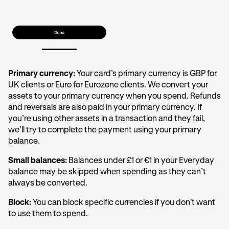
Primary currency:
Your card’s primary currency is GBP for
UK clients or Euro for Eurozone clients. We convert your
assets to your primary currency when you spend. Refunds
and reversals are also paid in your primary currency. If
you’re using other assets in a transaction and they fail,
we’ll try to complete the payment using your primary
balance.
Small balances:
Balances under £1 or €1 in your Everyday
balance may be skipped when spending as they can’t
always be converted.
Block:
You can block specific currencies if you don't want
to use them to spend.