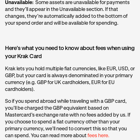
Unavailable:
Some assets are unavailable for payments
and they’ll appear in the Unavailable section. If that
changes, they’re automatically added to the bottom of
your spend order and will be available for spending.
Here’s what you need to know about fees when using
your Krak Card
Krak lets you hold multiple fiat currencies, like EUR, USD, or
GBP, but your card is always denominated in your primary
currency (e.g. GBP for UK cardholders, EUR for EU
cardholders).
So if you spend abroad while traveling with a GBP card,
you’ll be charged the GBP equivalent based on
Mastercard’s exchange rate with no fees added by us. If
you choose to spend a fiat currency other than your
primary currency, we’ll need to convert this so that you
can spend. You can read more about
fees here.