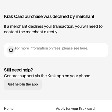
Krak Card purchase was declined by merchant
If a merchant declines your transaction, you will need to
contact the merchant directly.
For more information on fees, please see
here
.
Still need help?
Contact support via the Krak app on your phone.
Get help in the app
Home
Apply for your Krak card