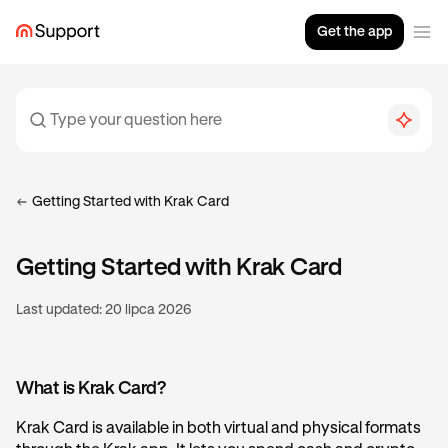
Get the app
Getting Started with Krak Card
Getting Started with Krak Card
Last updated:
20 lipca 2026
What is Krak Card?
Krak Card is available in both virtual and physical formats