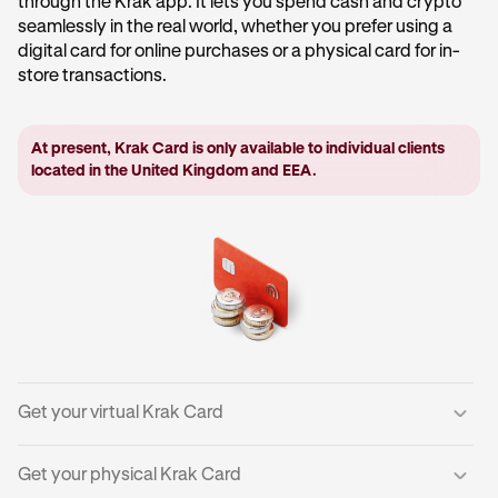
through the Krak app. It lets you spend cash and crypto
seamlessly in the real world, whether you prefer using a
digital card for online purchases or a physical card for in-
store transactions.
At present, Krak Card is only available to individual clients
located in the United Kingdom and EEA.
Get your virtual Krak Card
Get your physical Krak Card
Tap your
Everyday
account in the centre of the home
1