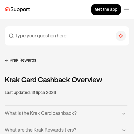
Get the app
Krak Rewards
Krak Card Cashback Overview
Last updated:
31 lipca 2026
What is the Krak Card cashback?
Krak Cardholders can earn cashback on eligible
What are the Krak Rewards tiers?