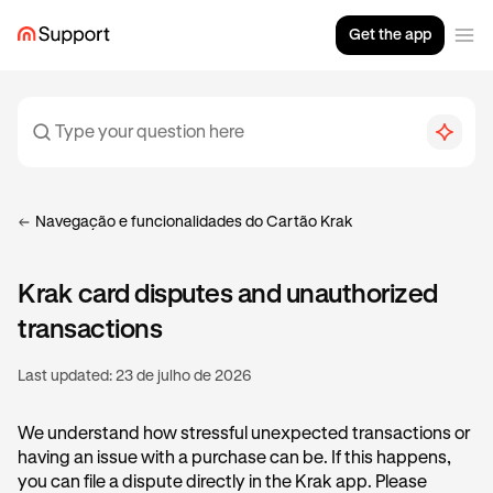
Get the app
Navegação e funcionalidades do Cartão Krak
Krak card disputes and unauthorized
transactions
Last updated:
23 de julho de 2026
We understand how stressful unexpected transactions or
having an issue with a purchase can be. If this happens,
you can file a dispute directly in the Krak app. Please