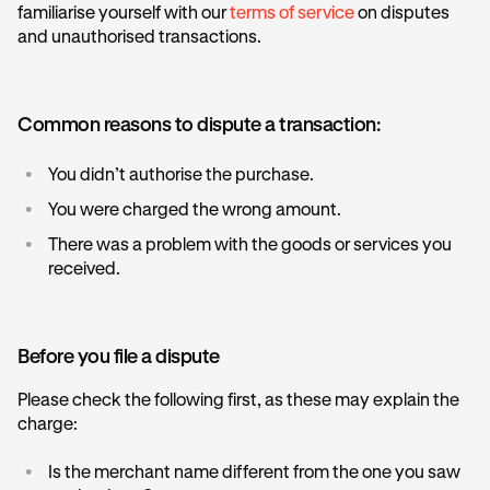
familiarise yourself with our
terms of service
on disputes
and unauthorised transactions.
Common reasons to dispute a transaction:
•
You didn’t authorise the purchase.
•
You were charged the wrong amount.
•
There was a problem with the goods or services you
received.
Before you file a dispute
Please check the following first, as these may explain the
charge:
•
Is the merchant name different from the one you saw