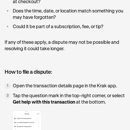
at checkout?
•
Does the time, date, or location match something you
may have forgotten?
•
Could it be part of a subscription, fee, or tip?
If any of these apply, a dispute may not be possible and
resolving it could take longer.
How to file a dispute:
Open the transaction details page in the Krak app.
1
Tap the question mark in the top-right corner, or select
2
Get help with this transaction
at the bottom.