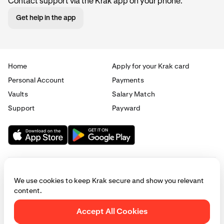
Contact support via the Krak app on your phone.
Get help in the app
Home
Apply for your Krak card
Personal Account
Payments
Vaults
Salary Match
Support
Payward
We use cookies to keep Krak secure and show you relevant
content.
© 2025 - 2026 Krak
|
Privacy
|
Terms
|
Manage cookies
Accept All Cookies
This website is provided for general informational purposes only and does