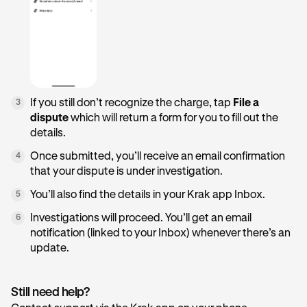
If you still don’t recognize the charge, tap
File a
3
dispute
which will return a form for you to fill out the
details.
Once submitted, you’ll receive an email confirmation
4
that your dispute is under investigation.
You’ll also find the details in your Krak app Inbox.
5
Investigations will proceed. You’ll get an email
6
notification (linked to your Inbox) whenever there’s an
update.
Still need help?