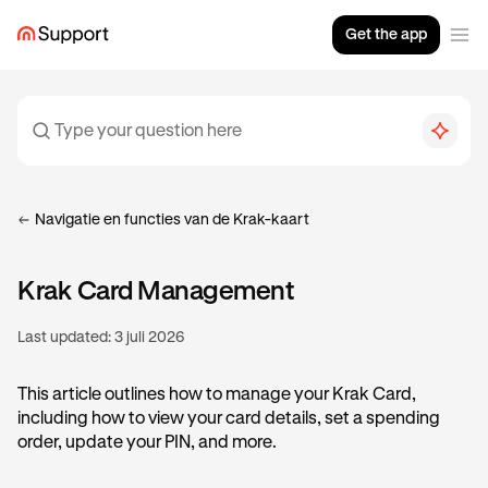
Get the app
Navigatie en functies van de Krak-kaart
Krak Card Management
Last updated:
3 juli 2026
This article outlines how to manage your Krak Card,
including how to view your card details, set a spending
order, update your PIN, and more.